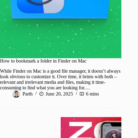
How to bookmark a folder in Finder on Mac
While Finder on Mac is a good file manager, it doesn’t always
look obvious to customize it. Over time, it brims with both –
relevant and irrelevant media and files, making it time-
consuming to find what you are looking for.…
Parth
June 20, 2025
6 mins