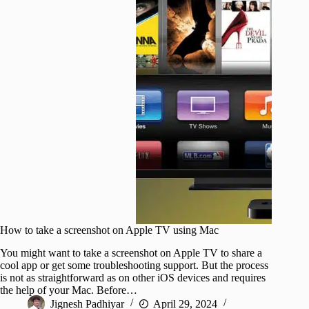
How to take a screenshot on Apple TV using Mac
You might want to take a screenshot on Apple TV to share a
cool app or get some troubleshooting support. But the process
is not as straightforward as on other iOS devices and requires
the help of your Mac. Before…
Jignesh Padhiyar
April 29, 2024