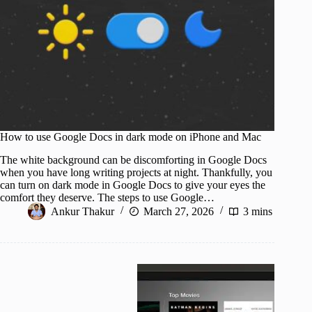
How to use Google Docs in dark mode on iPhone and Mac
The white background can be discomforting in Google Docs
when you have long writing projects at night. Thankfully, you
can turn on dark mode in Google Docs to give your eyes the
comfort they deserve. The steps to use Google…
Ankur Thakur
March 27, 2026
3 mins