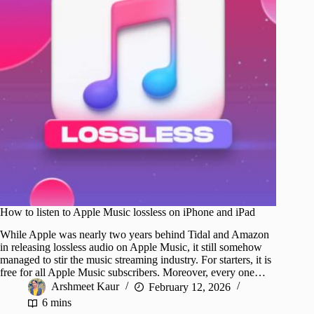
How to listen to Apple Music lossless on iPhone and iPad
While Apple was nearly two years behind Tidal and Amazon
in releasing lossless audio on Apple Music, it still somehow
managed to stir the music streaming industry. For starters, it is
free for all Apple Music subscribers. Moreover, every one…
Arshmeet Kaur
February 12, 2026
6 mins