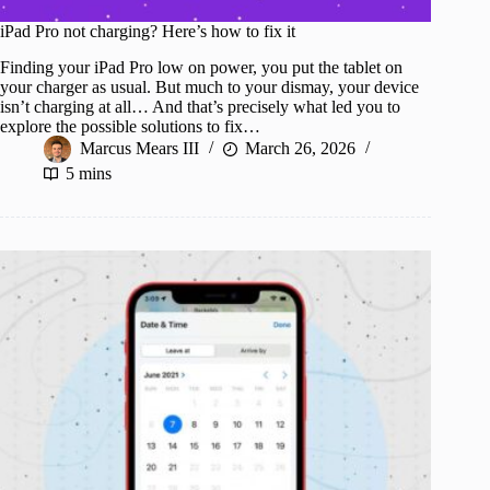
iPad Pro not charging? Here’s how to fix it
Finding your iPad Pro low on power, you put the tablet on
your charger as usual. But much to your dismay, your device
isn’t charging at all… And that’s precisely what led you to
explore the possible solutions to fix…
Marcus Mears III
March 26, 2026
5 mins