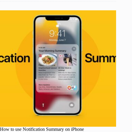
How to use Notification Summary on iPhone