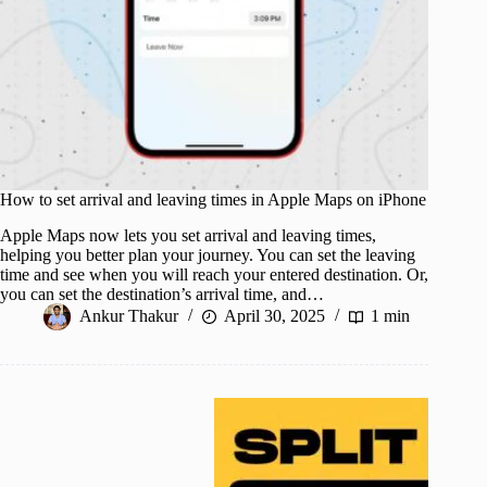
How to set arrival and leaving times in Apple Maps on iPhone
Apple Maps now lets you set arrival and leaving times,
helping you better plan your journey. You can set the leaving
time and see when you will reach your entered destination. Or,
you can set the destination’s arrival time, and…
Ankur Thakur
April 30, 2025
1 min