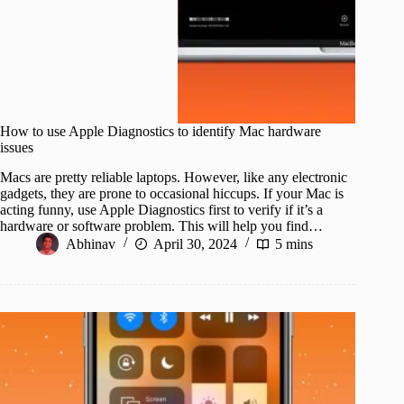
How to use Apple Diagnostics to identify Mac hardware
issues
Macs are pretty reliable laptops. However, like any electronic
gadgets, they are prone to occasional hiccups. If your Mac is
acting funny, use Apple Diagnostics first to verify if it’s a
hardware or software problem. This will help you find…
Abhinav
April 30, 2024
5 mins