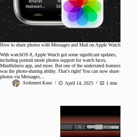
How to share photos with Messages and Mail on Apple Watch
With watchOS 8, Apple Watch got some significant updates,
including portrait mode photos support for watch faces,
Mindfulness app, and more. But one of the underrated features
was the photo-sharing ability. That’s right! You can now share
photos via Messages…
Arshmeet Kaur
April 14, 2025
1 min