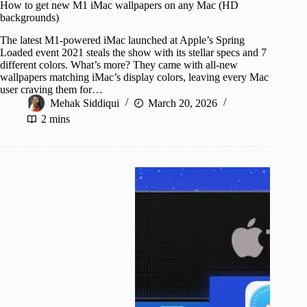
How to get new M1 iMac wallpapers on any Mac (HD
backgrounds)
The latest M1-powered iMac launched at Apple’s Spring
Loaded event 2021 steals the show with its stellar specs and 7
different colors. What’s more? They came with all-new
wallpapers matching iMac’s display colors, leaving every Mac
user craving them for…
Mehak Siddiqui
March 20, 2026
2 mins