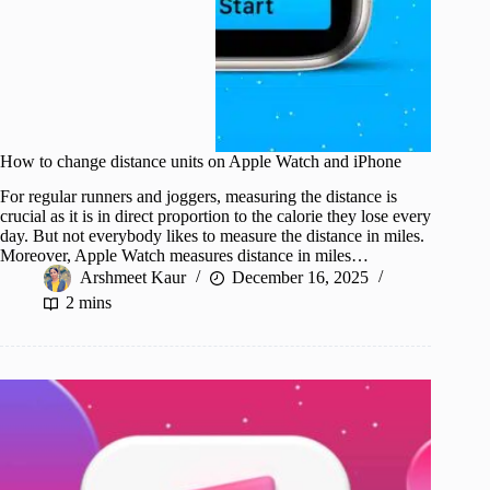
How to change distance units on Apple Watch and iPhone
For regular runners and joggers, measuring the distance is
crucial as it is in direct proportion to the calorie they lose every
day. But not everybody likes to measure the distance in miles.
Moreover, Apple Watch measures distance in miles…
Arshmeet Kaur
December 16, 2025
2 mins