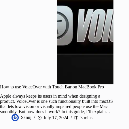
How to use VoiceOver with Touch Bar on MacBook Pro
Apple always keeps its users in mind when designing a
product. VoiceOver is one such functionality built into macOS
that lets low-vision or visually impaired people use the Mac
smoothly. But how does it work? In this guide, I’ll explain…
Sanuj
July 17, 2024
3 mins