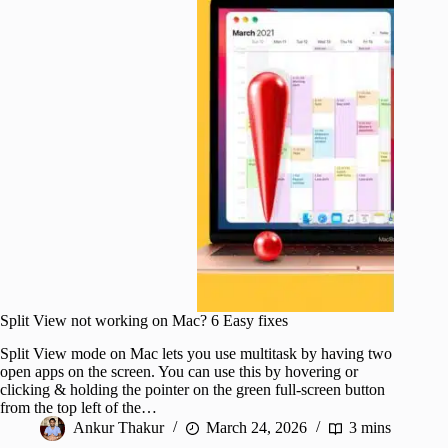
Split View not working on Mac? 6 Easy fixes
Split View mode on Mac lets you use multitask by having two
open apps on the screen. You can use this by hovering or
clicking & holding the pointer on the green full-screen button
from the top left of the…
Ankur Thakur
March 24, 2026
3 mins