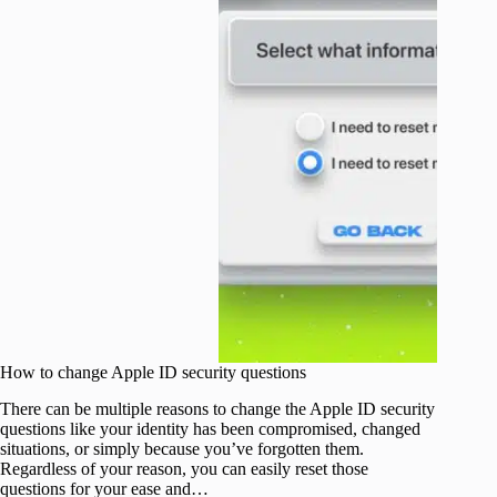
How to change Apple ID security questions
There can be multiple reasons to change the Apple ID security
questions like your identity has been compromised, changed
situations, or simply because you’ve forgotten them.
Regardless of your reason, you can easily reset those
questions for your ease and…