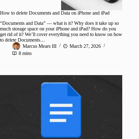
How to delete Documents and Data on iPhone and iPad
“Documents and Data” — what is it? Why does it take up so
much storage space on your iPhone and iPad? How do you
get rid of it? We’ll cover everything you need to know on how
to delete Documents…
Marcus Mears III
March 27, 2026
8 mins