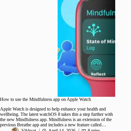
How to use the Mindfulness app on Apple Watch
Apple Watch is designed to help enhance your health and
wellbeing. The latest watchOS 8 takes this a step further with
the new Mindfulness app. Mindfulness is an extension of the
previous Breathe app and includes a new feature called…
Vikhyat
April 14, 2026
8 mins