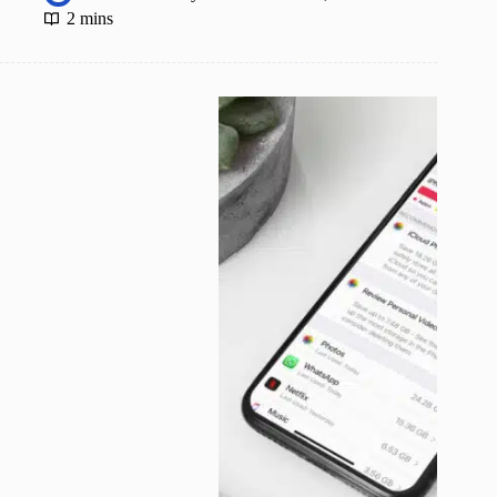
2 mins