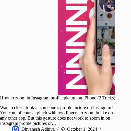
How to zoom in Instagram profile picture on iPhone (2 Tricks)
Want a closer look at someone’s profile picture on Instagram?
You can, of course, pinch with two fingers to zoom in like on
any other app. But this gesture does not work to zoom in on
Instagram profile pictures or…
Dhvanesh Adhiya
October 1, 2024