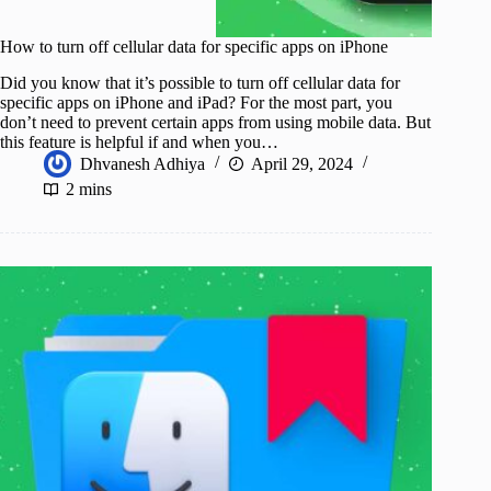
How to turn off cellular data for specific apps on iPhone
Did you know that it’s possible to turn off cellular data for
specific apps on iPhone and iPad? For the most part, you
don’t need to prevent certain apps from using mobile data. But
this feature is helpful if and when you…
Dhvanesh Adhiya
April 29, 2024
2 mins