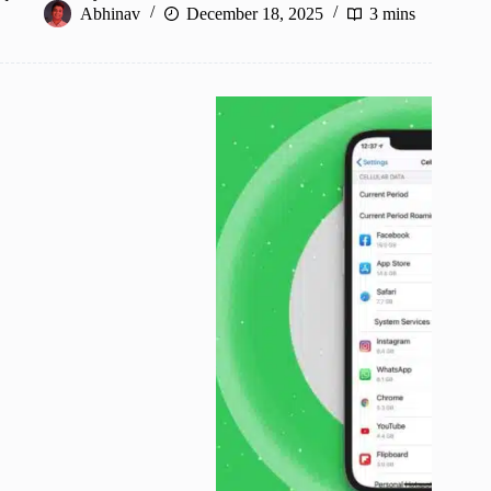
Abhinav
December 18, 2025
3 mins