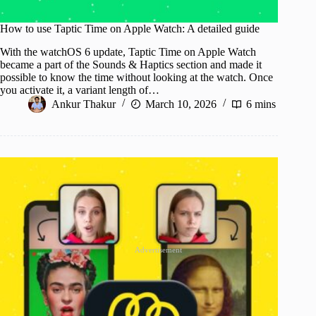
How to use Taptic Time on Apple Watch: A detailed guide
With the watchOS 6 update, Taptic Time on Apple Watch
became a part of the Sounds & Haptics section and made it
possible to know the time without looking at the watch. Once
you activate it, a variant length of…
Ankur Thakur
March 10, 2026
6 mins
Advertisement