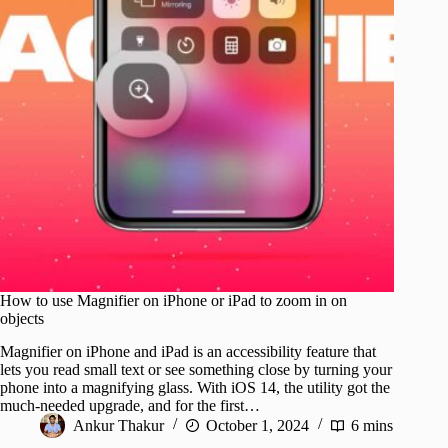
How to use Magnifier on iPhone or iPad to zoom in on
objects
Magnifier on iPhone and iPad is an accessibility feature that
lets you read small text or see something close by turning your
phone into a magnifying glass. With iOS 14, the utility got the
much-needed upgrade, and for the first…
Ankur Thakur
October 1, 2024
6 mins