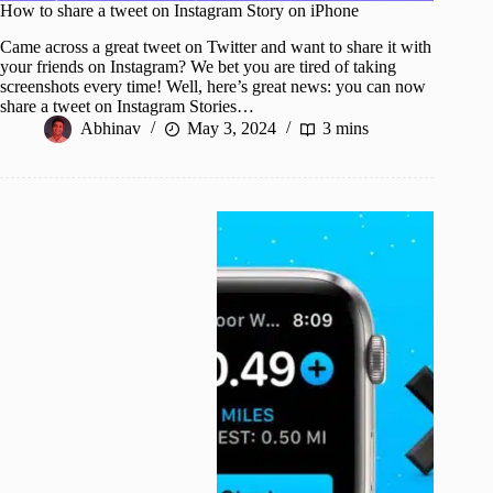
How to share a tweet on Instagram Story on iPhone
Came across a great tweet on Twitter and want to share it with
your friends on Instagram? We bet you are tired of taking
screenshots every time! Well, here’s great news: you can now
share a tweet on Instagram Stories…
Abhinav
May 3, 2024
3 mins