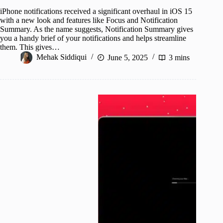
iPhone notifications received a significant overhaul in iOS 15
with a new look and features like Focus and Notification
Summary. As the name suggests, Notification Summary gives
you a handy brief of your notifications and helps streamline
them. This gives…
Mehak Siddiqui
June 5, 2025
3 mins