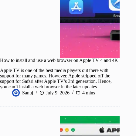
How to install and use a web browser on Apple TV 4 and 4K
Apple TV is one of the best media players out there with
support for many games. However, Apple stripped off the
support for Safari after Apple TV’s 3rd generation. Hence,
you can’t install a web browser in the later updates.…
Sanuj
July 9, 2026
4 mins