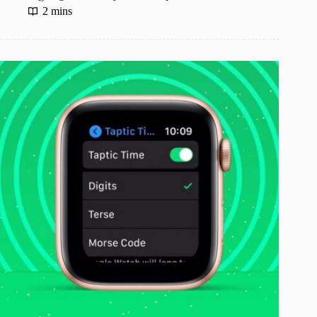
2 mins