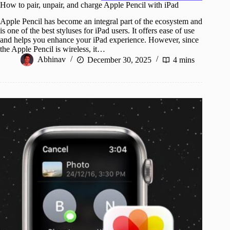
How to pair, unpair, and charge Apple Pencil with iPad
Apple Pencil has become an integral part of the ecosystem and
is one of the best styluses for iPad users. It offers ease of use
and helps you enhance your iPad experience. However, since
the Apple Pencil is wireless, it…
Abhinav
December 30, 2025
4 mins